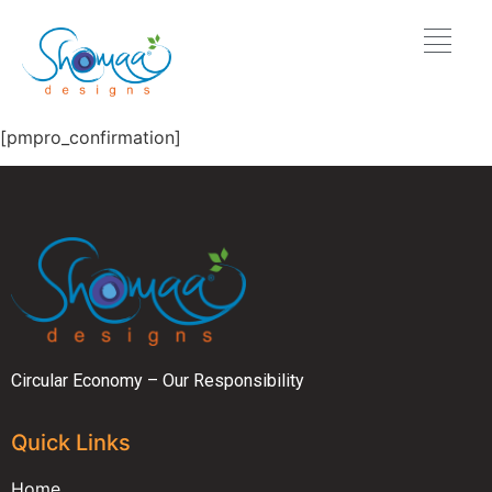
[pmpro_confirmation]
Circular Economy – Our Responsibility
Quick Links
Home