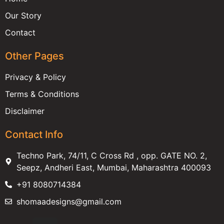
Our Story
Contact
Other Pages
Privacy & Policy
Terms & Conditions
Disclaimer
Contact Info
Techno Park, 74/11, C Cross Rd , opp. GATE NO. 2,
Seepz, Andheri East, Mumbai, Maharashtra 400093
+91 8080714384
shomaadesigns@gmail.com