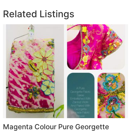
Related Listings
Magenta Colour Pure Georgette