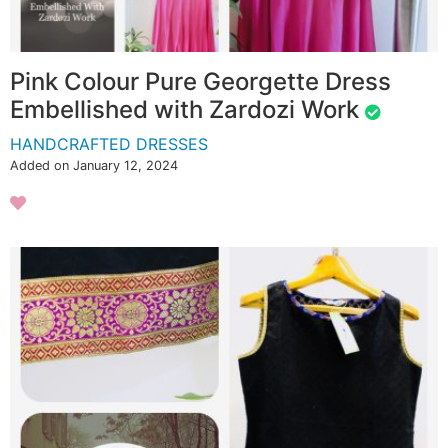
Pink Colour Pure Georgette Dress
Embellished with Zardozi Work
HANDCRAFTED DRESSES
Added on January 12, 2024