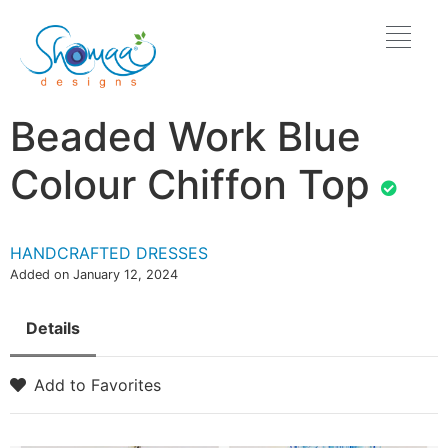
Beaded Work Blue
Colour Chiffon Top
HANDCRAFTED DRESSES
Added on January 12, 2024
Details
Add to Favorites