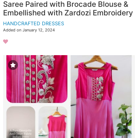
Saree Paired with Brocade Blouse &
Embellished with Zardozi Embroidery
HANDCRAFTED DRESSES
Added on January 12, 2024