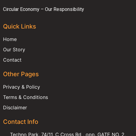
Circular Economy – Our Responsibility
Quick Links
Home
Our Story
Contact
Other Pages
Privacy & Policy
Terms & Conditions
Disclaimer
Contact Info
Techno Park, 74/11, C Cross Rd , opp. GATE NO. 2,