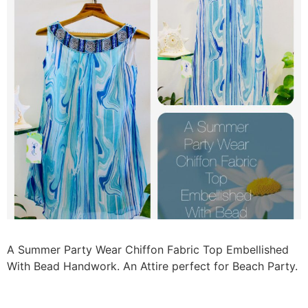
A Summer Party Wear Chiffon Fabric Top Embellished
With Bead Handwork. An Attire perfect for Beach Party.