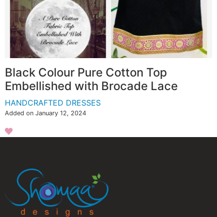
Black Colour Pure Cotton Top
Embellished with Brocade Lace
HANDCRAFTED DRESSES
Added on January 12, 2024